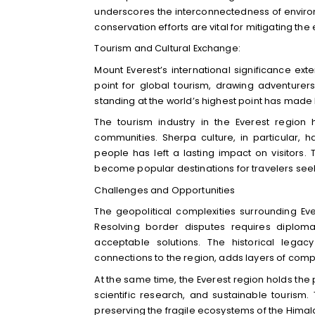
underscores the interconnectedness of environm
conservation efforts are vital for mitigating t
Tourism and Cultural Exchange:
Mount Everest’s international significance ex
point for global tourism, drawing adventurer
standing at the world’s highest point has mad
The tourism industry in the Everest region
communities. Sherpa culture, in particular, h
people has left a lasting impact on visitors.
become popular destinations for travelers seeki
Challenges and Opportunities
The geopolitical complexities surrounding Ev
Resolving border disputes requires diplom
acceptable solutions. The historical legac
connections to the region, adds layers of compl
At the same time, the Everest region holds the 
scientific research, and sustainable tourism
preserving the fragile ecosystems of the Hima