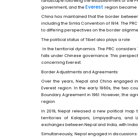
landscape following the establishment of the PRC
Everest
government, and the
region became p
China has maintained that the border between 
including the Simla Convention of 1914. The PRC
to differing perspectives on the border alignmen
The political status of Tibet also plays a role
In the territorial dynamics. The PRC considers 
falls under Chinese governance. This perspect
concerning Everest.
Border Adjustments and Agreements:
Over the years, Nepal and China engaged in 
Everest region. In the early 1960s, the two cou
Boundary Agreement in 1961. However, the agree
region.
In 2019, Nepal released a new political map th
territories of Kalapani, Limpiyadhura, an
exchanges between Nepal and India, with India
Simultaneously, Nepal engaged in discussions 