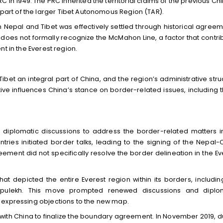
 in 1949. The PRC inherited the territorial claims of the previous Ch
art of the larger Tibet Autonomous Region (TAR).
Nepal and Tibet was effectively settled through historical agreem
 does not formally recognize the McMahon Line, a factor that contri
t in the Everest region.
Tibet an integral part of China, and the region’s administrative stru
ive influences China’s stance on border-related issues, including 
diplomatic discussions to address the border-related matters i
ntries initiated border talks, leading to the signing of the Nepal-
ment did not specifically resolve the border delineation in the Ev
at depicted the entire Everest region within its borders, includin
d Lipulekh. This move prompted renewed discussions and diplo
 expressing objections to the new map.
with China to finalize the boundary agreement. In November 2019, d