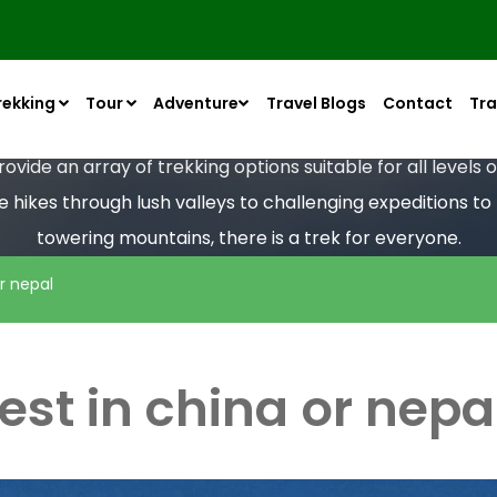
rekking
Tour
Adventure
Travel Blogs
Contact
Tra
vide an array of trekking options suitable for all levels
le hikes through lush valleys to challenging expeditions t
towering mountains, there is a trek for everyone.
r nepal
est in china or nepa