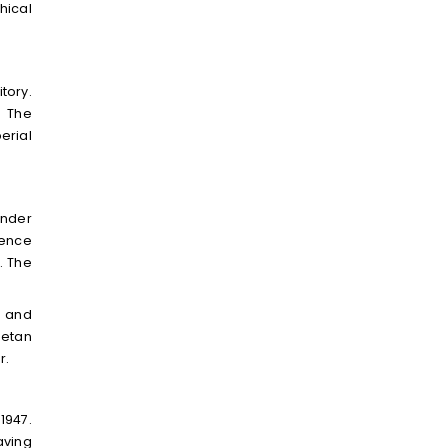
hical
tory.
. The
erial
under
uence
. The
a and
betan
r.
1947.
aving