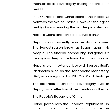
maintained its sovereignty during the era of Bri
and Tibet.
In 1954, Nepal and China signed the Nepal-
between the two countries. However, the agreem
ambiguity surrounding the border persisted, and
Nepal’s Claim and Territorial Sovereignty:
Nepal has consistently asserted its claim over 
The Everest region, known as Sagarmatha in Nep
people. The Sherpa community, indigenous to
heritage is deeply intertwined with the mountai
Nepal’s claim extends beyond Everest itsel
landmarks such as the Tengboche Monastery a
1976, was designated a UNESCO World Heritage Si
The assertion of territorial sovereignty over 
Nepal; it is a reflection of the country’s cultura
The People’s Republic of China:
China, particularly the People’s Republic of C