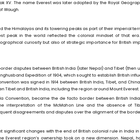
eak XV. The name Everest was later adopted by the Royal Geograp
 of Waugh.
d the Himalayas and its towering peaks as part of their imperial terri
t peak in the world reflected the colonial mindset of that era
raphical curiosity but also of strategic importance for British imp
rder disputes between British India (later Nepal) and Tibet (then 
unghusband Expedition of 1904, which sought to establish British infl
vention was signed in 1914 between British India, Tibet, and China
Tibet and British India, including the region around Mount Everest.
la Convention, became the de facto border between British Indi
the interpretation of the McMahon Line and the absence of Ti
sequent disagreements and disputes over the alignment of the borde
significant changes with the end of British colonial rule in India in 
he Everest region’s ownership took on a new dimension. Nepal, h