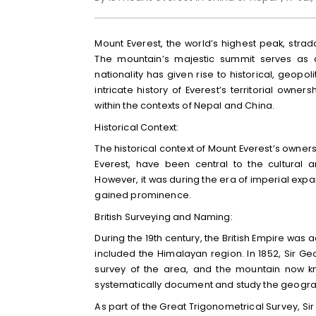
Mount Everest, the world’s highest peak, str
The mountain’s majestic summit serves as a
nationality has given rise to historical, geopoli
intricate history of Everest’s territorial owne
within the contexts of Nepal and China.
Historical Context:
The historical context of Mount Everest’s owners
Everest, have been central to the cultural a
However, it was during the era of imperial expan
gained prominence.
British Surveying and Naming:
During the 19th century, the British Empire was
included the Himalayan region. In 1852, Sir Ge
survey of the area, and the mountain now kn
systematically document and study the geograp
As part of the Great Trigonometrical Survey, Si