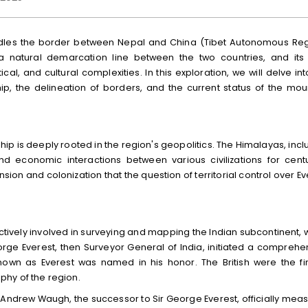
addles the border between Nepal and China (Tibet Autonomous Reg
 natural demarcation line between the two countries, and its
tical, and cultural complexities. In this exploration, we will delve in
rship, the delineation of borders, and the current status of the mou
hip is deeply rooted in the region's geopolitics. The Himalayas, incl
nd economic interactions between various civilizations for centu
sion and colonization that the question of territorial control over Ev
 actively involved in surveying and mapping the Indian subcontinent, 
orge Everest, then Surveyor General of India, initiated a comprehe
own as Everest was named in his honor. The British were the fir
hy of the region.
r Andrew Waugh, the successor to Sir George Everest, officially mea