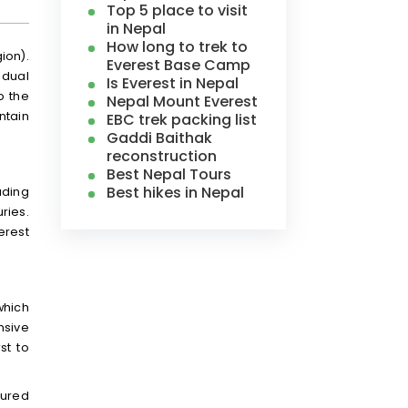
Top 5 place to visit
in Nepal
How long to trek to
ion).
Everest Base Camp
 dual
Is Everest in Nepal
to the
Nepal Mount Everest
ntain
EBC trek packing list
Gaddi Baithak
reconstruction
Best Nepal Tours
Best hikes in Nepal
uding
ries.
erest
which
nsive
st to
sured