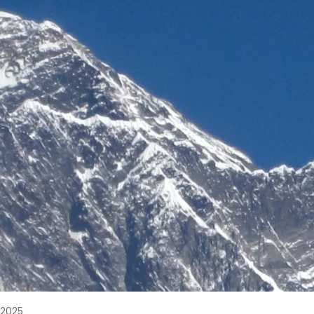
, 2025