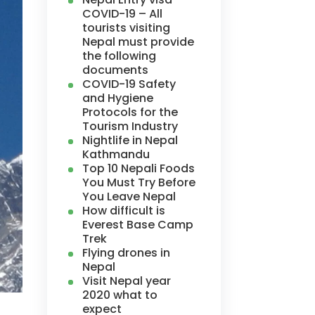
COVID-19 – All
tourists visiting
Nepal must provide
the following
documents
COVID-19 Safety
and Hygiene
Protocols for the
Tourism Industry
Nightlife in Nepal
Kathmandu
Top 10 Nepali Foods
You Must Try Before
You Leave Nepal
How difficult is
Everest Base Camp
Trek
Flying drones in
Nepal
Visit Nepal year
2020 what to
expect