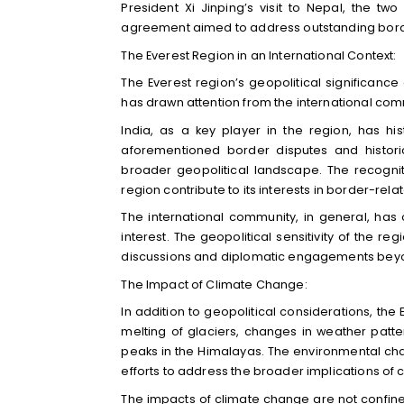
President Xi Jinping’s visit to Nepal, the 
agreement aimed to address outstanding border 
The Everest Region in an International Context:
The Everest region’s geopolitical significanc
has drawn attention from the international com
India, as a key player in the region, has his
aforementioned border disputes and historic
broader geopolitical landscape. The recogniti
region contribute to its interests in border-rela
The international community, in general, has
interest. The geopolitical sensitivity of the r
discussions and diplomatic engagements beyo
The Impact of Climate Change:
In addition to geopolitical considerations, the
melting of glaciers, changes in weather patte
peaks in the Himalayas. The environmental cha
efforts to address the broader implications of
The impacts of climate change are not confin