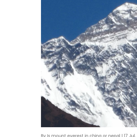
By Is mount everest in china or nepal | 17 Jul