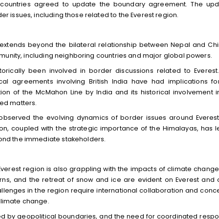
two countries agreed to update the boundary agreement. The up
issues, including those related to the Everest region.
e extends beyond the bilateral relationship between Nepal and Chin
munity, including neighboring countries and major global powers.
torically been involved in border discussions related to Everest
al agreements involving British India have had implications fo
on of the McMahon Line by India and its historical involvement i
ted matters.
 observed the evolving dynamics of border issues around Everest
egion, coupled with the strategic importance of the Himalayas, has l
nd the immediate stakeholders.
 Everest region is also grappling with the impacts of climate change
rns, and the retreat of snow and ice are evident on Everest and 
llenges in the region require international collaboration and conc
 climate change.
ed by geopolitical boundaries, and the need for coordinated resp