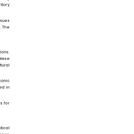
itory
ssues
. The
ions.
alese
tural
conic
ed in
s for
tical