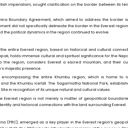
tish imperialism, sought clarification on the border between its terr
China Boundary Agreement, which aimed to address the border i
ent did not specifically delineate the border in the Everest region
 the political dynamics in the region continued to evolve.
the entire Everest region, based on historical and cultural connect
ali, holds immense cultural and spiritual significance for the Nep
 the region, considers Everest a sacred mountain, and their cul
n’s majestic presence.
f, encompassing the entire Khumbu region, which is home to i
nd the Khumbu Icefall. The Sagarmatha National Park, establish
te in recognition of its unique natural and cultural values.
the Everest region is not merely a matter of geopolitical boundarie
l identity and historical connections with the land surrounding Everest.
hina (PRC), emerged as a key player in the Everest region’s geopoli