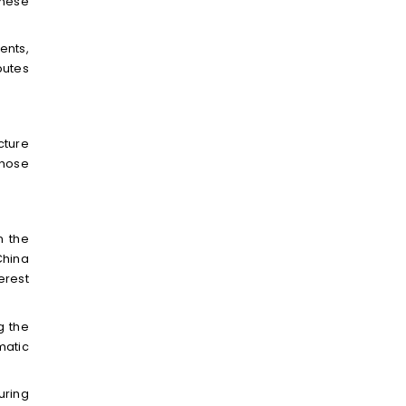
inese
ents,
butes
cture
those
n the
China
erest
g the
matic
uring