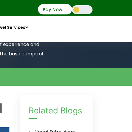
Pay Now
vel Services
 of experience and
o the base camps of
l
Related Blogs
Nepal Entry visa-