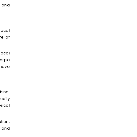
, and
focal
re of
local
herpa
 have
hina.
ually
rical
tion,
s and