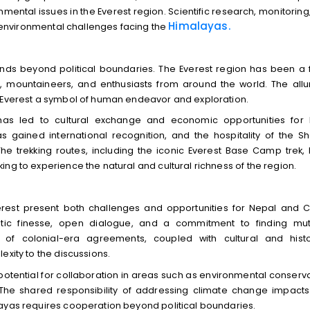
ental issues in the Everest region. Scientific research, monitoring
Himalayas.
he environmental challenges facing the
tends beyond political boundaries. The Everest region has been a 
s, mountaineers, and enthusiasts from around the world. The allu
e Everest a symbol of human endeavor and exploration.
 has led to cultural exchange and economic opportunities for 
as gained international recognition, and the hospitality of the S
 The trekking routes, including the iconic Everest Base Camp trek,
ng to experience the natural and cultural richness of the region.
erest present both challenges and opportunities for Nepal and C
atic finesse, open dialogue, and a commitment to finding mut
y of colonial-era agreements, coupled with cultural and histo
exity to the discussions.
potential for collaboration in areas such as environmental conserva
. The shared responsibility of addressing climate change impact
layas requires cooperation beyond political boundaries.