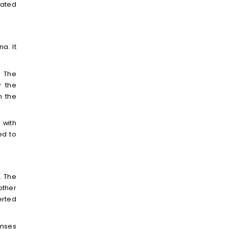
dated
a. It
. The
r the
n the
 with
ed to
. The
other
erted
onses