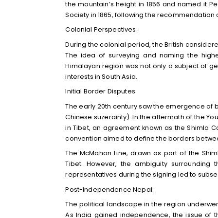
the mountain’s height in 1856 and named it P
Society in 1865, following the recommendation
Colonial Perspectives:
During the colonial period, the British considere
The idea of surveying and naming the highes
Himalayan region was not only a subject of geog
interests in South Asia.
Initial Border Disputes:
The early 20th century saw the emergence of bo
Chinese suzerainty). In the aftermath of the Yo
in Tibet, an agreement known as the Shimla Con
convention aimed to define the borders between 
The McMahon Line, drawn as part of the Shim
Tibet. However, the ambiguity surrounding 
representatives during the signing led to sub
Post-Independence Nepal:
The political landscape in the region underwent 
As India gained independence, the issue of t