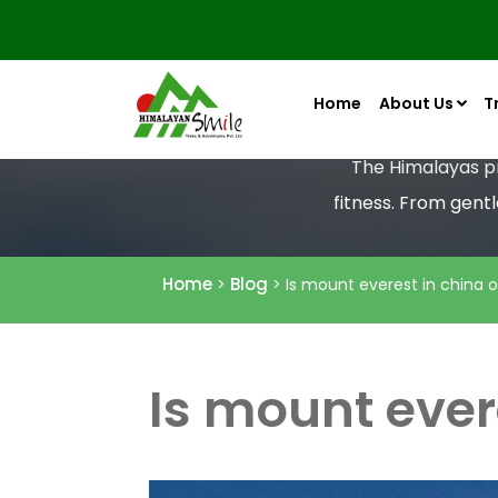
Home
About Us
T
The Himalayas pro
fitness. From gent
Home
Blog
>
> Is mount everest in china o
Is mount ever